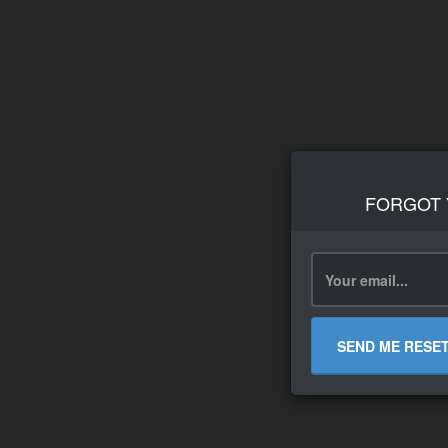
FORGOT
SEND ME RESE